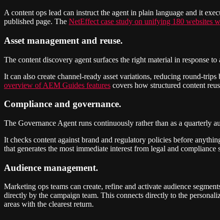
A content ops lead can instruct the agent in plain language and it exe
published page. The
NetEffect case study on unifying 180 websites
Asset management and reuse.
The content discovery agent surfaces the right material in response t
It can also create channel-ready asset variations, reducing round-tri
overview of AEM Guides features
covers how structured content reuse
Compliance and governance.
The Governance Agent runs continuously rather than as a quarterly au
It checks content against brand and regulatory policies before anything 
that generates the most immediate interest from legal and compliance
Audience management.
Marketing ops teams can create, refine and activate audience segments 
directly by the campaign team. This connects directly to the personali
areas with the clearest return.