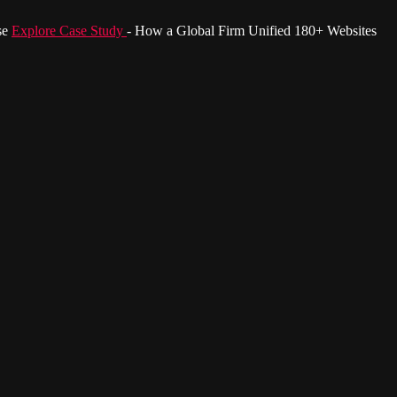
se
Explore Case Study
- How a Global Firm Unified 180+ Websites