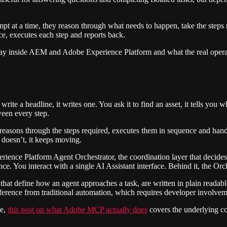
pt at a time, they reason through what needs to happen, take the steps
ce, executes each step and reports back.
oday inside AEM and Adobe Experience Platform and what the real operat
write a headline, it writes one. You ask it to find an asset, it tells you 
ween every step.
 It reasons through the steps required, executes them in sequence and h
 doesn’t, it keeps moving.
ence Platform Agent Orchestrator, the coordination layer that decides
. You interact with a single AI Assistant interface. Behind it, the Orches
ons that define how an agent approaches a task, are written in plain rea
fference from traditional automation, which requires developer involve
re,
this post on what Adobe MCP
actually does
covers the underlying co