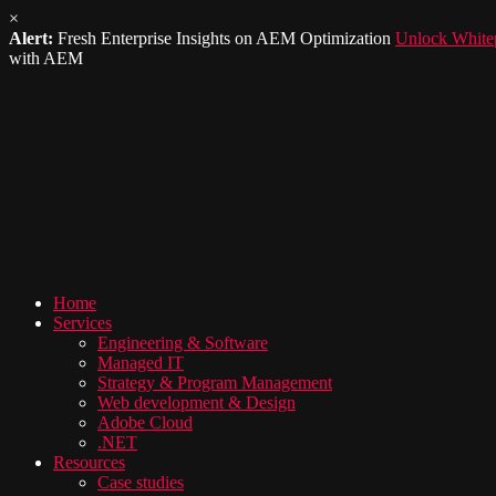
×
Alert:
Fresh Enterprise Insights on AEM Optimization
Unlock White
with AEM
Home
Services
Engineering & Software
Managed IT
Strategy & Program Management
Web development & Design
Adobe Cloud
.NET
Resources
Case studies