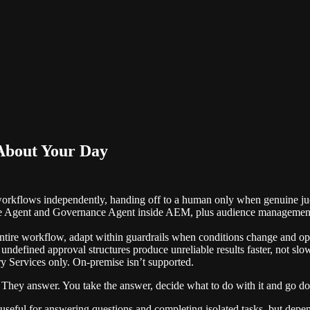
About Your Day
workflows independently, handing off to a human only when genuine ju
ce Agent and Governance Agent inside AEM, plus audience management, 
entire workflow, adapt within guardrails when conditions change and ope
defined approval structures produce unreliable results faster, not slow
Services only. On-premise isn’t supported.
. They answer. You take the answer, decide what to do with it and go do
ols: useful for answering questions and completing isolated tasks, but d