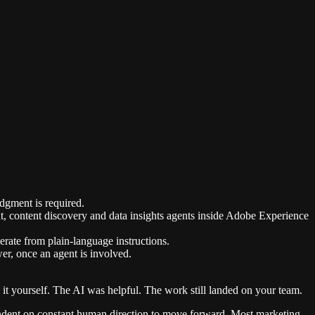
dgment is required.
content discovery and data insights agents inside Adobe Experience
rate from plain-language instructions.
er, once an agent is involved.
 it yourself. The AI was helpful. The work still landed on your team.
ependent on constant human direction to move forward. Most marketing