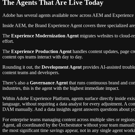
The Agents That Are Live Today
Adobe has several agents available now across AEM and Experience P
Inside AEM, the Brand Experience Agent covers three specialized are
The
Experience Modernization Agent
migrates websites to cloud-re
effort.
The
Experience Production Agent
handles content updates, page cr
content ops teams interact with day to day.
Rounding it out, the
Development Agent
provides AI-assisted trouble
content teams and developers.
There’s also a
Governance Agent
that runs continuous brand and comp
industries, this is the agent with the highest immediate impact.
Within Adobe Experience Platform, agents surface directly inside exi
language, without requiring a data analyst for every adjustment. A cont
DAM manually. And a data insights agent answers questions about your
For enterprise teams managing content across multiple sites or regio
Agent, all coordinated by the Orchestrator without your team manuall
the most significant time savings appear, not in any single agent worki