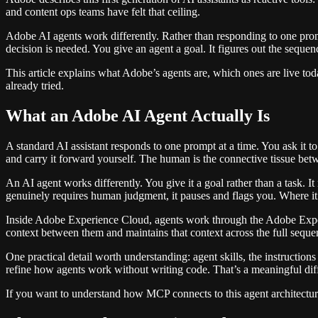
and content ops teams have felt that ceiling.
Adobe AI agents work differently. Rather than responding to one prom
decision is needed. You give an agent a goal. It figures out the sequen
This article explains what Adobe’s agents are, which ones are live t
already tried.
What an Adobe AI Agent Actually Is
A standard AI assistant responds to one prompt at a time. You ask it to 
and carry it forward yourself. The human is the connective tissue bet
An AI agent works differently. You give it a goal rather than a task.
genuinely requires human judgment, it pauses and flags you. Where it
Inside Adobe Experience Cloud, agents work through the Adobe Experi
context between them and maintains that context across the full sequence
One practical detail worth understanding: agent skills, the instructi
refine how agents work without writing code. That’s a meaningful di
If you want to understand how MCP connects to this agent architectu