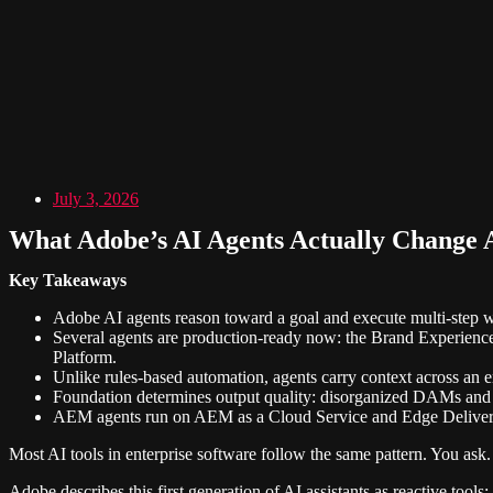
July 3, 2026
What Adobe’s AI Agents Actually Change 
Key Takeaways
Adobe AI agents reason toward a goal and execute multi-step 
Several agents are production-ready now: the Brand Experien
Platform.
Unlike rules-based automation, agents carry context across an 
Foundation determines output quality: disorganized DAMs and un
AEM agents run on AEM as a Cloud Service and Edge Delivery 
Most AI tools in enterprise software follow the same pattern. You ask
Adobe describes this first generation of AI assistants as reactive to