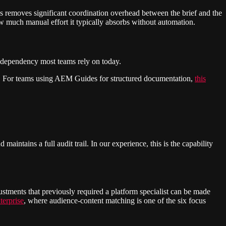
his removes significant coordination overhead between the brief and the
w much manual effort it typically absorbs without automation.
e dependency most teams rely on today.
ion. For teams using AEM Guides for structured documentation,
this
aintains a full audit trail. In our experience, this is the capability
ustments that previously required a platform specialist can be made
terprise
, where audience-content matching is one of the six focus