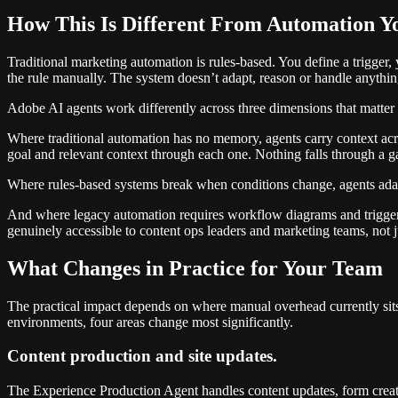
How This Is Different From Automation Y
Traditional marketing automation is rules-based. You define a trigger
the rule manually. The system doesn’t adapt, reason or handle anyth
Adobe AI agents work differently across three dimensions that matter i
Where traditional automation has no memory, agents carry context acros
goal and relevant context through each one. Nothing falls through a g
Where rules-based systems break when conditions change, agents adapt 
And where legacy automation requires workflow diagrams and trigger 
genuinely accessible to content ops leaders and marketing teams, not j
What Changes in Practice for Your Team
The practical impact depends on where manual overhead currently si
environments, four areas change most significantly.
Content production and site updates.
The Experience Production Agent handles content updates, form creati