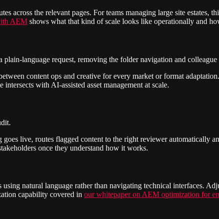
cutes across the relevant pages. For teams managing large site estates, t
 with AEM
shows what that kind of scale looks like operationally and ho
o a plain-language request, removing the folder navigation and colleagu
ps between content ops and creative for every market or format adaptat
 intersects with AI-assisted asset management at scale.
dit.
goes live, routes flagged content to the right reviewer automatically and m
 stakeholders once they understand how it works.
using natural language rather than navigating technical interfaces. Adj
zation capability covered in
our whitepaper on AEM optimization for en