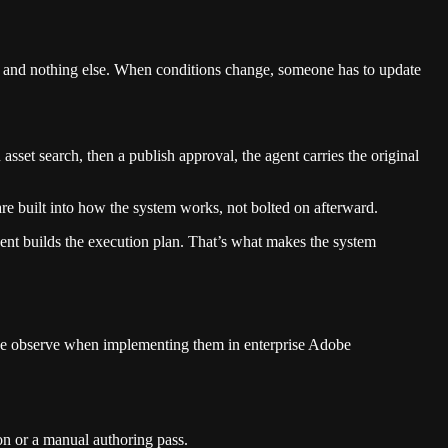
ule and nothing else. When conditions change, someone has to update
sset search, then a publish approval, the agent carries the original
re built into how the system works, not bolted on afterward.
ent builds the execution plan. That’s what makes the system
we observe when implementing them in enterprise Adobe
on or a manual authoring pass.