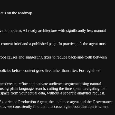
at’s on the roadmap.
ve to modern, AI-ready architecture with significantly less manual
ntent brief and a published page. In practice, it’s the agent most
 root causes and suggesting fixes to reduce back-and-forth between
cies before content goes live rather than after. For regulated
ms create, refine and activate audience segments using natural
 using plain-language search, cutting the time spent navigating the
pace from your actual data, without a separate analytics request.
he Experience Production Agent, the audience agent and the Governance
, we consistently find that this cross-agent coordination is where