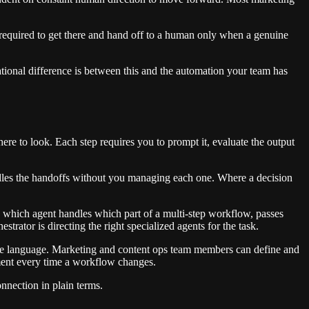
 required to get there and hand off to a human only when a genuine
ional difference is between this and the automation your team has
where to look. Each step requires you to prompt it, evaluate the output
andles the handoffs without you managing each one. Where a decision
 which agent handles which part of a multi-step workflow, passes
trator is directing the right specialized agents for the task.
dable language. Marketing and content ops team members can define and
ment every time a workflow changes.
nnection in plain terms.