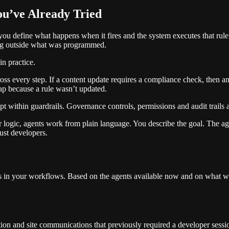
ou’ve Already Tried
, you define what happens when it fires and the system executes that r
ing outside what was programmed.
n practice.
s every step. If a content update requires a compliance check, then an a
ap because a rule wasn’t updated.
within guardrails. Governance controls, permissions and audit trails a
logic, agents work from plain language. You describe the goal. The ag
ust developers.
ts in your workflows. Based on the agents available now and on what 
on and site communications that previously required a developer sessi