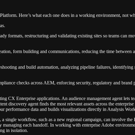
latform. Here’s what each one does in a working environment, not wh
as.
ady formats, restructuring and validating existing sites so teams can mo
eation, form building and communications, reducing the time between a co
shooting and build automation, analyzing pipeline failures, identifying
liance checks across AEM, enforcing security, regulatory and brand poli
sting CX Enterprise applications. An audience management agent lets tea
ent discovery agent finds the most relevant assets across the enterprise
 performance data and builds visualizations directly in Analysis Works
ns, a single workflow, such as a new regional campaign, can involve t
y managing each handoff. In working with enterprise Adobe environments
ng in isolation.