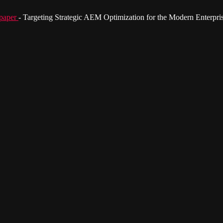
paper
- Targeting Strategic AEM Optimization for the Modern Enterpri