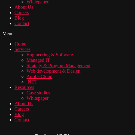
Whitepaper
About Us
Careers
Blog
Contact
Menu
Home
Services
Engineering & Software
Managed IT
Strategy & Program Management
Web development & Design
Adobe Cloud
.NET
Resources
Case studies
Whitepaper
About Us
Careers
Blog
Contact