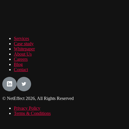
Services
Case study
Whitepaper
About Us
Careers
Blog
Contact
© NetEffect 2026, All Rights Reserved
Privacy Policy
Terms & Conditions