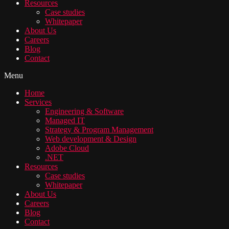
Resources
Case studies
Whitepaper
About Us
Careers
Blog
Contact
Menu
Home
Services
Engineering & Software
Managed IT
Strategy & Program Management
Web development & Design
Adobe Cloud
.NET
Resources
Case studies
Whitepaper
About Us
Careers
Blog
Contact