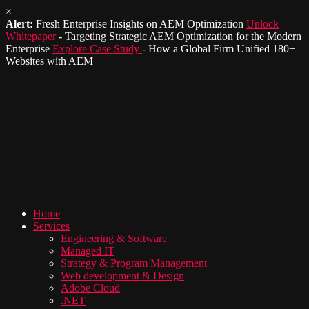
×
Alert:
Fresh Enterprise Insights on AEM Optimization
Unlock
Whitepaper
- Targeting Strategic AEM Optimization for the Modern
Enterprise
Explore Case Study
- How a Global Firm Unified 180+
Websites with AEM
Home
Services
Engineering & Software
Managed IT
Strategy & Program Management
Web development & Design
Adobe Cloud
.NET