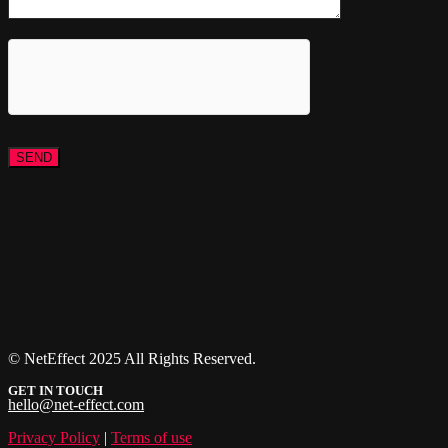
© NetEffect 2025 All Rights Reserved.
GET IN TOUCH
hello@net-effect.com
Privacy Policy
|
Terms of use