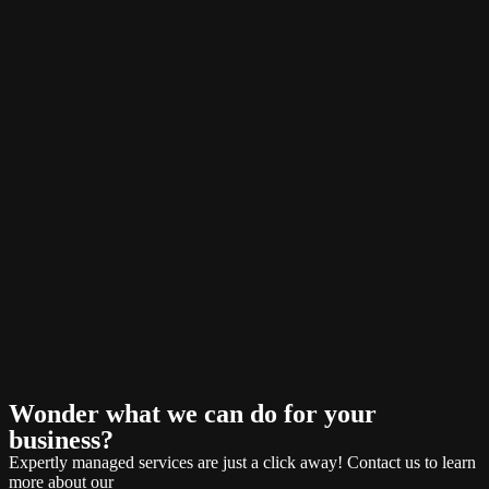
Wonder what we can do for your
business?
Expertly managed services are just a click away! Contact us to learn
more about our