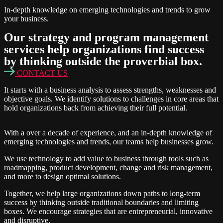
In-depth knowledge on emerging technologies and trends to grow
your business.
Our
strategy and program management
services
help organizations find success
by thinking outside the proverbial box.
CONTACT US
It starts with a business analysis to assess strengths, weaknesses and
objective goals. We identify solutions to challenges in core areas that
hold organizations back from achieving their full potential.
With a over a decade of experience, and an in-depth knowledge of
emerging technologies and trends, our teams help businesses grow.
We use technology to add value to business through tools such as
roadmapping, product development, change and risk management,
and more to design optimal solutions.
Together, we help large organizations down paths to long-term
success by thinking outside traditional boundaries and limiting
boxes. We encourage strategies that are entrepreneurial, innovative
and disruptive.