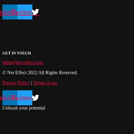
nkedin
Twitter
GET IN TOUCH
hello@net-effect.com
© Net Effect 2022 All Rights Reserved.
Privacy Policy
|
Terms of use
nkedin
Twitter
Unleash your potential