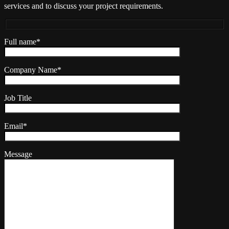
services and to discuss your project requirements.
Full name*
Company Name*
Job Title
Email*
Message