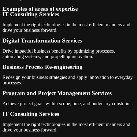
Examples of areas of expertise
IT Consulting Services
Implement the right technologies in the most efficient manners and
drive your business forward.
Digital Transformation Services
Drive impactful business benefits by optimizing processes,
automating systems, and propelling innovation.
Business Process Re-engineering
Redesign your business strategies and apply innovation to everyday
processes.
Program and Project Management Services
Achieve project goals within scope, time, and budgetary constraints.
IT Consulting Services
Implement the right technologies in the most efficient manners and
drive your business forward.