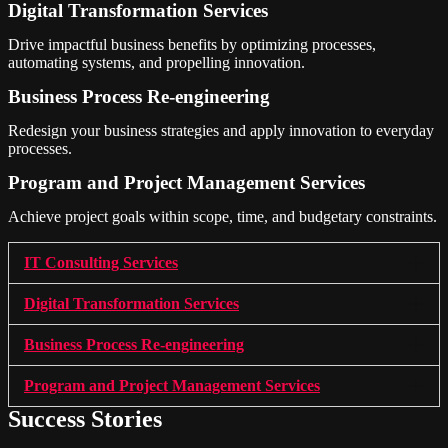
Digital Transformation Services
Drive impactful business benefits by optimizing processes,
automating systems, and propelling innovation.
Business Process Re-engineering
Redesign your business strategies and apply innovation to everyday
processes.
Program and Project Management Services
Achieve project goals within scope, time, and budgetary constraints.
IT Consulting Services
Digital Transformation Services
Business Process Re-engineering
Program and Project Management Services
Success Stories