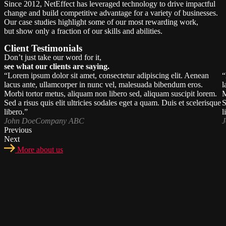
Since 2012, NetEffect has leveraged technology to drive impactful
change and build competitive advantage for a variety of businesses.
Our case studies highlight some of our most rewarding work,
but show only a fraction of our skills and abilities.
Client Testimonials
Don’t just take our word for it,
see what our clients are saying.
“Lorem ipsum dolor sit amet, consectetur adipiscing elit. Aenean
“
lacus ante, ullamcorper in nunc vel, malesuada bibendum eros.
l
Morbi tortor metus, aliquam non libero sed, aliquam suscipit lorem.
M
Sed a risus quis elit ultricies sodales eget a quam. Duis et scelerisque
S
libero.”
l
John Doe
Company ABC
J
Previous
Next
More about us