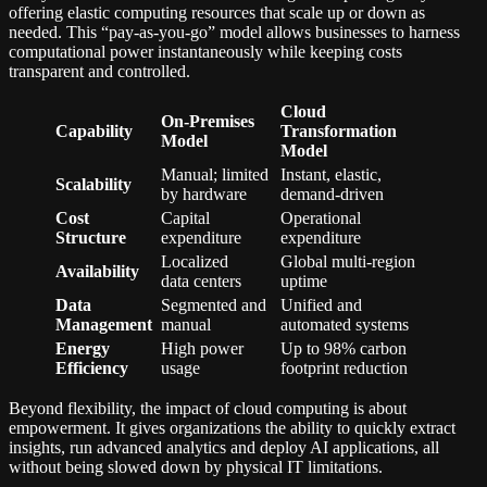
offering elastic computing resources that scale up or down as
needed. This “pay-as-you-go” model allows businesses to harness
computational power instantaneously while keeping costs
transparent and controlled.
Cloud
On-Premises
Capability
Transformation
Model
Model
Manual; limited
Instant, elastic,
Scalability
by hardware
demand-driven
Cost
Capital
Operational
Structure
expenditure
expenditure
Localized
Global multi-region
Availability
data centers
uptime
Data
Segmented and
Unified and
Management
manual
automated systems
Energy
High power
Up to 98% carbon
Efficiency
usage
footprint reduction
Beyond flexibility, the impact of cloud computing is about
empowerment. It gives organizations the ability to quickly extract
insights, run advanced analytics and deploy AI applications, all
without being slowed down by physical IT limitations.