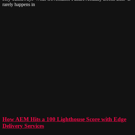
rarely happens in
How AEM Hits a 100 Lighthouse Score with Edge
Delivery Services