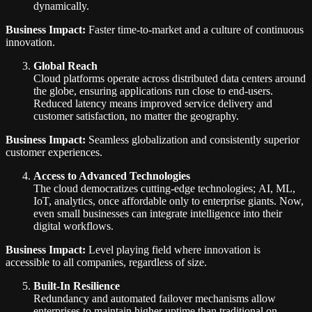
dynamically.
Business Impact:
Faster time-to-market and a culture of continuous
innovation.
Global Reach
Cloud platforms operate across distributed data centers around
the globe, ensuring applications run close to end-users.
Reduced latency means improved service delivery and
customer satisfaction, no matter the geography.
Business Impact:
Seamless globalization and consistently superior
customer experiences.
Access to Advanced Technologies
The cloud democratizes cutting-edge technologies; AI, ML,
IoT, analytics, once affordable only to enterprise giants. Now,
even small businesses can integrate intelligence into their
digital workflows.
Business Impact:
Level playing field where innovation is
accessible to all companies, regardless of size.
Built-In Resilience
Redundancy and automated failover mechanisms allow
enterprises to maintain higher uptime than traditional on-