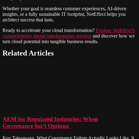
Whether your goal is seamless customer experiences, AI-driven
insights, or a fully sustainable IT footprint, NetEffect helps you
architect success that lasts.
Ready to accelerate your cloud transformation?
Explore NetEffect’s
comprehensive digital transformation services
and discover how we
turn cloud potential into tangible business results.
Related Articles
AEM for Regulated Industries: When
Governance Isn’t Optiona
Key Takeaways What Governance Failure Actually Looks Like It