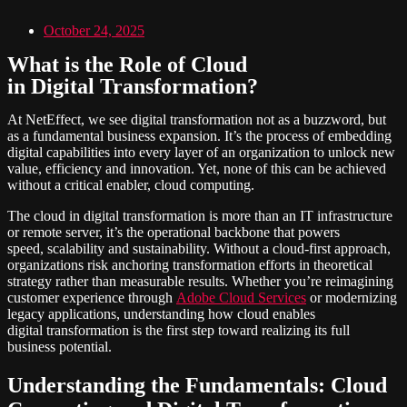
October 24, 2025
What is the Role of Cloud
in Digital Transformation?
At NetEffect, we see digital transformation not as a buzzword, but
as a fundamental business expansion. It’s the process of embedding
digital capabilities into every layer of an organization to unlock new
value, efficiency and innovation. Yet, none of this can be achieved
without a critical enabler, cloud computing.
The cloud in digital transformation is more than an IT infrastructure
or remote server, it’s the operational backbone that powers
speed, scalability and sustainability. Without a cloud-first approach,
organizations risk anchoring transformation efforts in theoretical
strategy rather than measurable results. Whether you’re reimagining
customer experience through
Adobe Cloud Services
or modernizing
legacy applications, understanding how cloud enables
digital transformation is the first step toward realizing its full
business potential.
Understanding the Fundamentals: Cloud