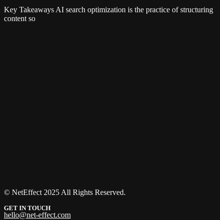
Key Takeaways AI search optimization is the practice of structuring
content so
© NetEffect 2025 All Rights Reserved.
GET IN TOUCH
hello@net-effect.com