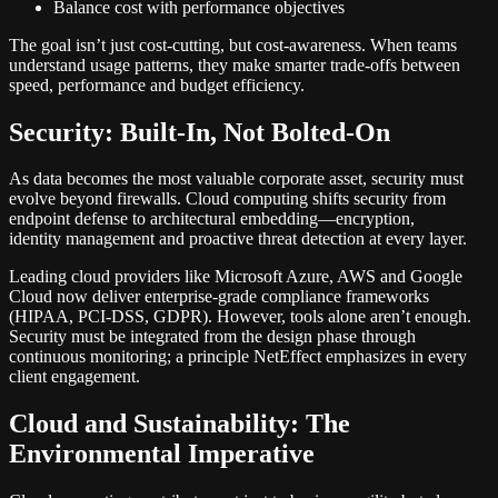
Balance cost with performance objectives
The goal isn’t just cost-cutting, but cost-awareness. When teams
understand usage patterns, they make smarter trade-offs between
speed, performance and budget efficiency.
Security: Built-In, Not Bolted-On
As data becomes the most valuable corporate asset, security must
evolve beyond firewalls. Cloud computing shifts security from
endpoint defense to architectural embedding—encryption,
identity management and proactive threat detection at every layer.
Leading cloud providers like Microsoft Azure, AWS and Google
Cloud now deliver enterprise-grade compliance frameworks
(HIPAA, PCI-DSS, GDPR). However, tools alone aren’t enough.
Security must be integrated from the design phase through
continuous monitoring; a principle NetEffect emphasizes in every
client engagement.
Cloud and Sustainability: The
Environmental Imperative