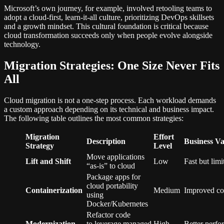
Microsoft’s own journey, for example, involved retooling teams to
adopt a cloud-first, learn-it-all culture, prioritizing DevOps skillsets
and a growth mindset. This cultural foundation is critical because
cloud transformation succeeds only when people evolve alongside
technology.
Migration Strategies: One Size Never Fits
All
Cloud migration is not a one-step process. Each workload demands
a custom approach depending on its technical and business impact.
The following table outlines the most common strategies:
Migration
Effort
Description
Business Va
Strategy
Level
Move applications
Lift and Shift
Low
Fast but limi
“as-is” to cloud
Package apps for
cloud portability
Containerization
Medium
Improved con
using
Docker/Kubernetes
Refactor code
Modernization
to leverage managed
High
Better perfo