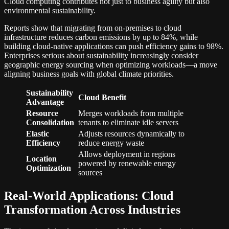
Cloud computing contributes not just to business agility but also
environmental sustainability.
Reports show that migrating from on-premises to cloud
infrastructure reduces carbon emissions by up to 84%, while
building cloud-native applications can push efficiency gains to 98%.
Enterprises serious about sustainability increasingly consider
geographic energy sourcing when optimizing workloads—a move
aligning business goals with global climate priorities.
Sustainability
Cloud Benefit
Advantage
Resource
Merges workloads from multiple
Consolidation
tenants to eliminate idle servers
Elastic
Adjusts resources dynamically to
Efficiency
reduce energy waste
Allows deployment in regions
Location
powered by renewable energy
Optimization
sources
Real-World Applications: Cloud
Transformation Across Industries