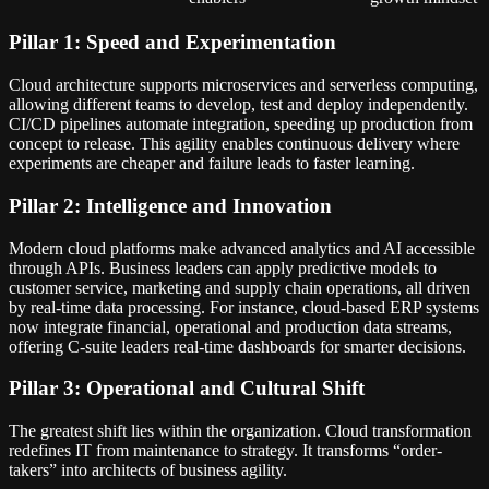
Pillar 1: Speed and Experimentation
Cloud architecture supports microservices and serverless computing,
allowing different teams to develop, test and deploy independently.
CI/CD pipelines automate integration, speeding up production from
concept to release. This agility enables continuous delivery where
experiments are cheaper and failure leads to faster learning.
Pillar 2: Intelligence and Innovation
Modern cloud platforms make advanced analytics and AI accessible
through APIs. Business leaders can apply predictive models to
customer service, marketing and supply chain operations, all driven
by real-time data processing. For instance, cloud-based ERP systems
now integrate financial, operational and production data streams,
offering C-suite leaders real-time dashboards for smarter decisions.
Pillar 3: Operational and Cultural Shift
The greatest shift lies within the organization. Cloud transformation
redefines IT from maintenance to strategy. It transforms “order-
takers” into architects of business agility.