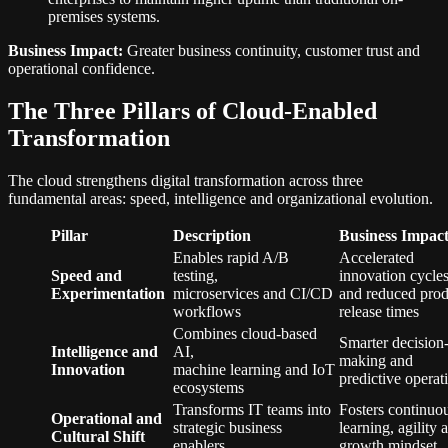
premises systems.
Business Impact:
Greater business continuity, customer trust and
operational confidence.
The Three Pillars of Cloud-Enabled
Transformation
The cloud strengthens digital transformation across three
fundamental areas: speed, intelligence and organizational evolution.
Pillar
Description
Business Impac
Enables rapid A/B
Accelerated
Speed and
testing,
innovation cycle
Experimentation
microservices and CI/CD
and reduced prod
workflows
release times
Combines cloud-based
Smarter decision
Intelligence and
AI,
making and
Innovation
machine learning and IoT
predictive opera
ecosystems
Transforms IT teams into
Fosters continuo
Operational and
strategic business
learning, agility 
Cultural Shift
enablers
growth mindset