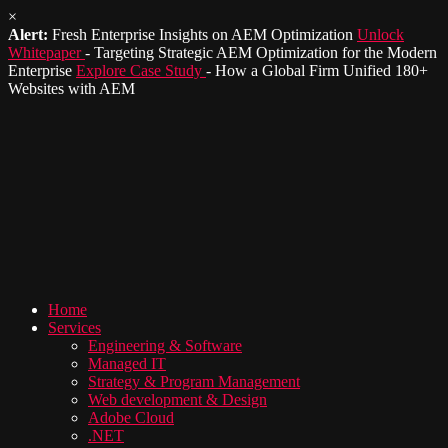
×
Alert:
Fresh Enterprise Insights on AEM Optimization
Unlock
Whitepaper
- Targeting Strategic AEM Optimization for the Modern
Enterprise
Explore Case Study
- How a Global Firm Unified 180+
Websites with AEM
Home
Services
Engineering & Software
Managed IT
Strategy & Program Management
Web development & Design
Adobe Cloud
.NET