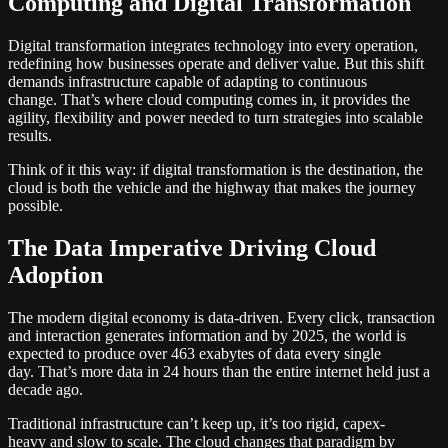
Computing and Digital Transformation
Digital transformation integrates technology into every operation,
redefining how businesses operate and deliver value. But this shift
demands infrastructure capable of adapting to continuous
change. That’s where cloud computing comes in, it provides the
agility, flexibility and power needed to turn strategies into scalable
results.
Think of it this way: if digital transformation is the destination, the
cloud is both the vehicle and the highway that makes the journey
possible.
The Data Imperative Driving Cloud
Adoption
The modern digital economy is data-driven. Every click, transaction
and interaction generates information and by 2025, the world is
expected to produce over 463 exabytes of data every single
day. That’s more data in 24 hours than the entire internet held just a
decade ago.
Traditional infrastructure can’t keep up, it’s too rigid, capex-
heavy and slow to scale. The cloud changes that paradigm by