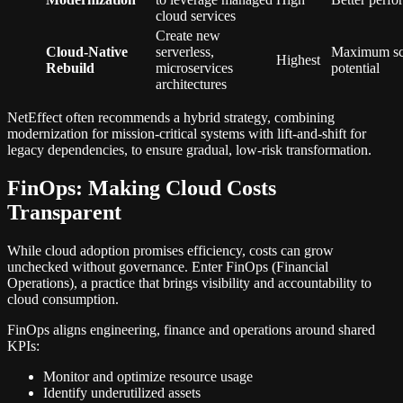
cloud services
Create new
Cloud-Native
serverless,
Maximum scal
Highest
Rebuild
microservices
potential
architectures
NetEffect often recommends a hybrid strategy, combining
modernization for mission-critical systems with lift-and-shift for
legacy dependencies, to ensure gradual, low-risk transformation.
FinOps: Making Cloud Costs
Transparent
While cloud adoption promises efficiency, costs can grow
unchecked without governance. Enter FinOps (Financial
Operations), a practice that brings visibility and accountability to
cloud consumption.
FinOps aligns engineering, finance and operations around shared
KPIs:
Monitor and optimize resource usage
Identify underutilized assets