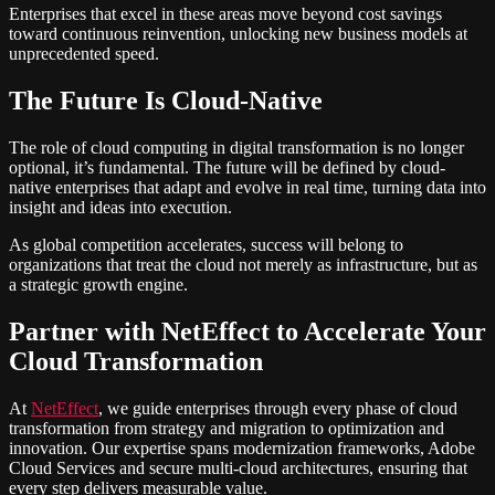
Enterprises that excel in these areas move beyond cost savings
toward continuous reinvention, unlocking new business models at
unprecedented speed.
The Future Is Cloud-Native
The role of cloud computing in digital transformation is no longer
optional, it’s fundamental. The future will be defined by cloud-
native enterprises that adapt and evolve in real time, turning data into
insight and ideas into execution.
As global competition accelerates, success will belong to
organizations that treat the cloud not merely as infrastructure, but as
a strategic growth engine.
Partner with NetEffect to Accelerate Your
Cloud Transformation
At
NetEffect
, we guide enterprises through every phase of cloud
transformation from strategy and migration to optimization and
innovation. Our expertise spans modernization frameworks, Adobe
Cloud Services and secure multi-cloud architectures, ensuring that
every step delivers measurable value.