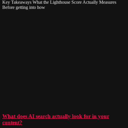
Key Takeaways What the Lighthouse Score Actually Measures
Before getting into how
What does AI search actually look for in your
content?