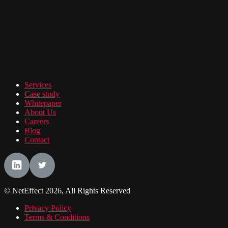
Services
Case study
Whitepaper
About Us
Careers
Blog
Contact
© NetEffect 2026, All Rights Reserved
Privacy Policy
Terms & Conditions