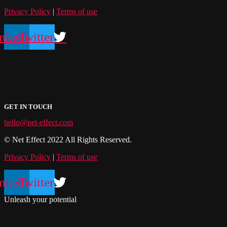
Privacy Policy
|
Terms of use
nkedin
Twitter
GET IN TOUCH
hello@net-effect.com
© Net Effect 2022 All Rights Reserved.
Privacy Policy
|
Terms of use
nkedin
Twitter
Unleash your potential