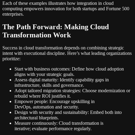
Each of these examples illustrates how integration in cloud
computing empowers innovation for both startups and Fortune 500
enterprises.
The Path Forward: Making Cloud
Transformation Work
Success in cloud transformation depends on combining strategic
intent with executional discipline. Here’s what leading organizations
prioritize:
Start with business outcomes: Define how cloud adoption
aligns with your strategic goals.
Assess digital maturity: Identify capability gaps in
infrastructure, skills and governance.
Adopt tailored migration strategies: Choose modernization or
rebuild where ROI justifies it.
Empower people: Encourage upskilling in
DevOps, automation and security.
Design with security and sustainability: Embed both into
architectural blueprints.
Measure continuously: Cloud transformation is
iterative; evaluate performance regularly.