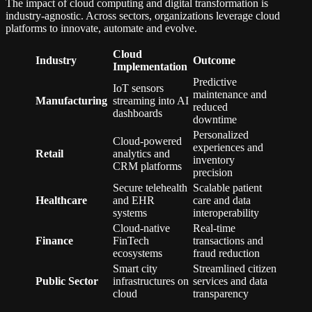
The impact of cloud computing and digital transformation is
industry-agnostic. Across sectors, organizations leverage cloud
platforms to innovate, automate and evolve.
Cloud
Industry
Outcome
Implementation
Predictive
IoT sensors
maintenance and
Manufacturing
streaming into AI
reduced
dashboards
downtime
Personalized
Cloud-powered
experiences and
Retail
analytics and
inventory
CRM platforms
precision
Secure telehealth
Scalable patient
Healthcare
and EHR
care and data
systems
interoperability
Cloud-native
Real-time
Finance
FinTech
transactions and
ecosystems
fraud reduction
Smart city
Streamlined citizen
Public Sector
infrastructures on
services and data
cloud
transparency