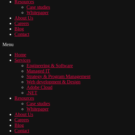
Resources
Case studies
Whitepaper
About Us
Careers
Blog
Contact
Menu
Home
Services
Engineering & Software
Managed IT
Strategy & Program Management
Web development & Design
Adobe Cloud
.NET
Resources
Case studies
Whitepaper
About Us
Careers
Blog
Contact