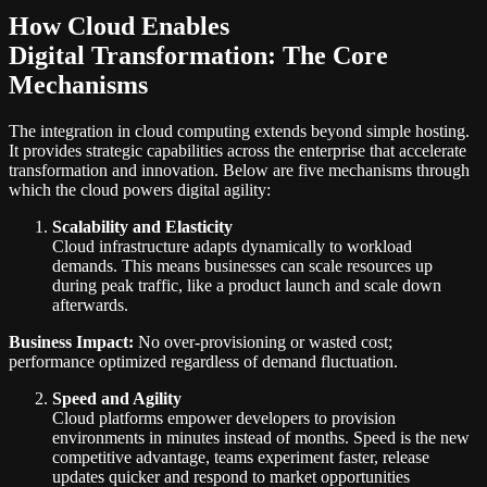
How Cloud Enables
Digital Transformation: The Core
Mechanisms
The integration in cloud computing extends beyond simple hosting.
It provides strategic capabilities across the enterprise that accelerate
transformation and innovation. Below are five mechanisms through
which the cloud powers digital agility:
Scalability and Elasticity
Cloud infrastructure adapts dynamically to workload
demands. This means businesses can scale resources up
during peak traffic, like a product launch and scale down
afterwards.
Business Impact:
No over-provisioning or wasted cost;
performance optimized regardless of demand fluctuation.
Speed and Agility
Cloud platforms empower developers to provision
environments in minutes instead of months. Speed is the new
competitive advantage, teams experiment faster, release
updates quicker and respond to market opportunities