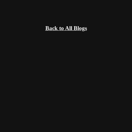
Back to All Blogs